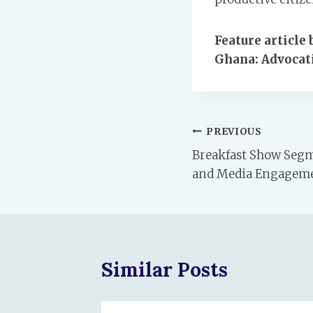
Feature articl
Ghana: Advocati
Post
PREVIOUS
Breakfast Show Segm
navigation
and Media Engagem
Similar Posts