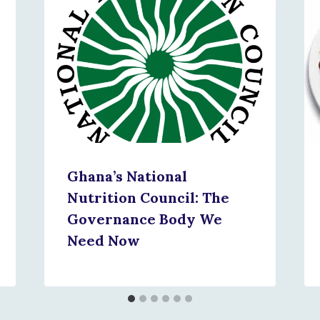
Ghana’s National
Nutrition Council: The
Governance Body We
Need Now