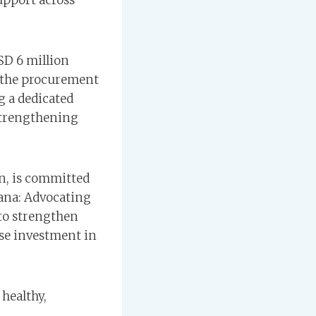
upport across
SD 6 million
r the procurement
g a dedicated
 strengthening
n, is committed
ana: Advocating
 to strengthen
ise investment in
 healthy,