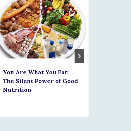
Integr
NHIS: 
Health
Protec
Future
You Are What You Eat;
The Silent Power of Good
Nutrition