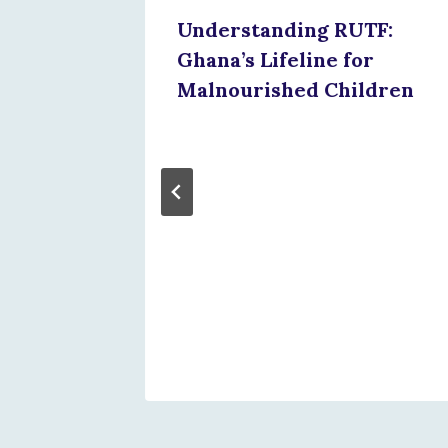
Understanding RUTF:
Ghana’s Lifeline for
Malnourished Children
mmit
w
Matters