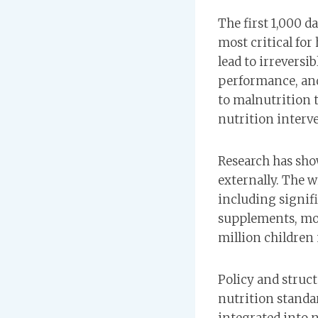
The first 1,000 da
most critical fo
lead to irrevers
performance, and
to malnutrition t
nutrition interv
Research has sho
externally. The w
including signif
supplements, mobi
million children m
Policy and struc
nutrition standa