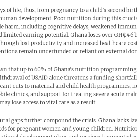
ys of life, thus, from pregnancy to a child’s second birt
r human development. Poor nutrition during this cruc
ible harm, including cognitive delays, weakened immuni
 limited earning potential. Ghana loses over GH₵4.6 b
hrough lost productivity and increased healthcare costs
entions remain underfunded or reliant on external don
wn that up to 60% of Ghana’s nutrition programming 
ithdrawal of USAID alone threatens a funding shortfall 
icant cuts to maternal and child health programmes, n
le clinics, and support for treating severe acute maln
ay lose access to vital care as a result.
tural gaps further compound the crisis. Ghana lacks la
rds for pregnant women and young children. Nutrition