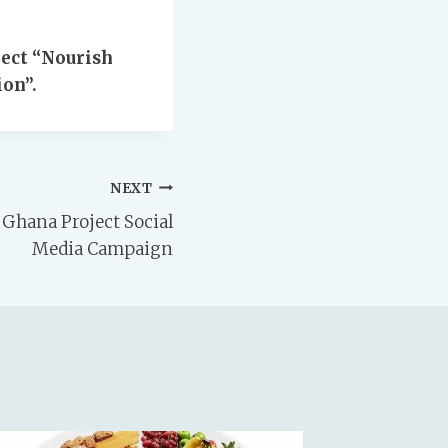
ect “Nourish
on”.
NEXT
Ghana Project Social
Media Campaign