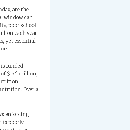
hday, are the
ial window can
ty, poor school
illion each year
, yet essential
ors.
is funded
of $156 million,
utrition
utrition. Over a
ws enforcing
 is poorly