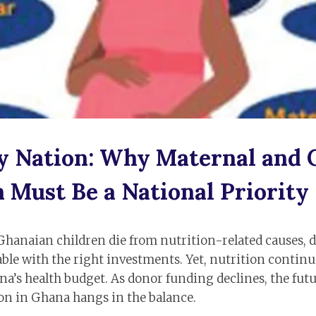
y Nation: Why Maternal and 
 Must Be a National Priority
Ghanaian children die from nutrition-related causes, d
ble with the right investments. Yet, nutrition continue
na’s health budget. As donor funding declines, the fut
ion in Ghana hangs in the balance.