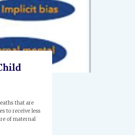
Child
eaths that are
s to receive less
ure of maternal