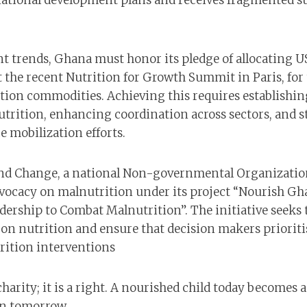
national development plans and receives fragmented s
t trends, Ghana must honor its pledge of allocating U
t the recent Nutrition for Growth Summit in Paris, fo
ition commodities. Achieving this requires establishin
nutrition, enhancing coordination across sectors, and
e mobilization efforts.
d Change, a national Non-governmental Organizatio
vocacy on malnutrition under its project “Nourish Gh
adership to Combat Malnutrition”. The initiative seeks
s on nutrition and ensure that decision makers priorit
rition interventions
charity; it is a right. A nourished child today becomes a
en tomorrow.