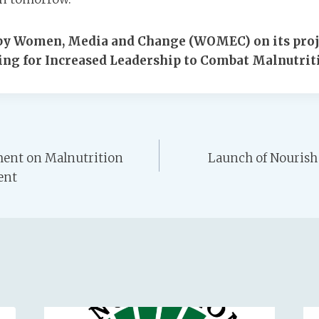
e by Women, Media and Change (WOMEC) on its proj
ng for Increased Leadership to Combat Malnutriti
ent on Malnutrition
Launch of Nourish 
ent