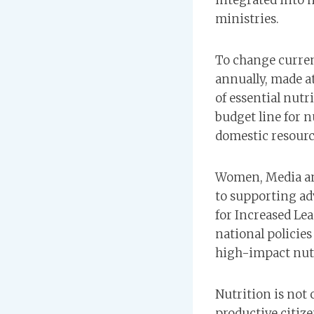
integrated into 
ministries.
To change curren
annually, made a
of essential nutr
budget line for 
domestic resourc
Women, Media an
to supporting ad
for Increased Le
national policie
high-impact nut
Nutrition is not 
productive citiz