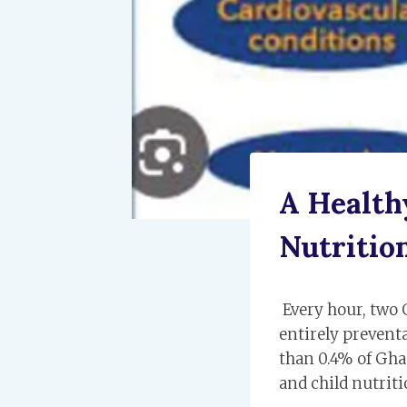
A Health
Nutrition
Every hour, two 
entirely preventa
than 0.4% of Gha
and child nutrit