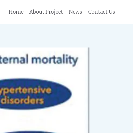
Home
About Project
News
Contact Us