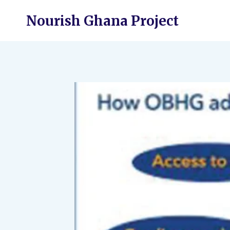
Skip
Nourish Ghana Project
to
content