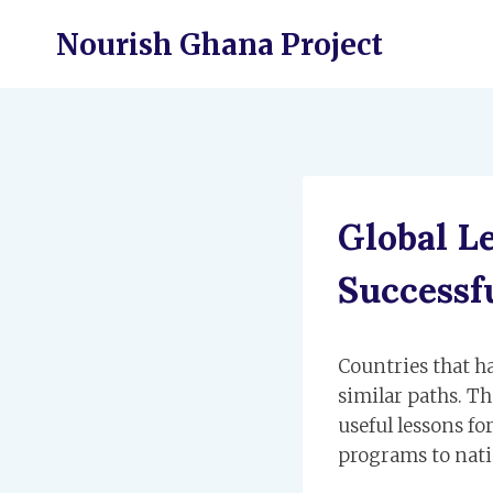
Skip
Nourish Ghana Project
to
content
Global L
Successf
Countries that h
similar paths. Th
useful lessons fo
programs to nat