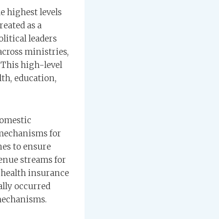
e highest levels
reated as a
litical leaders
cross ministries,
 This high-level
lth, education,
domestic
 mechanisms for
nes to ensure
enue streams for
 health insurance
ally occurred
 mechanisms.