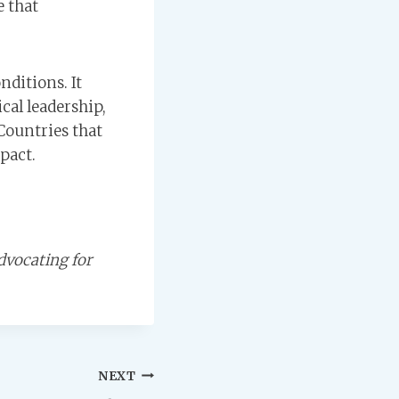
e that
nditions. It
cal leadership,
Countries that
pact.
dvocating for
NEXT