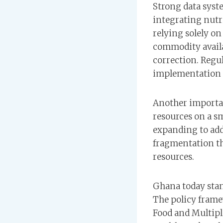
Strong data syste
integrating nutr
relying solely o
commodity availa
correction. Regu
implementation q
Another importan
resources on a sm
expanding to addi
fragmentation t
resources.
Ghana today stan
The policy frame
Food and Multipl