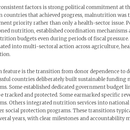
onsistent factors is strong political commitment at th
n countries that achieved progress, malnutrition was t
ent priority rather than only a health-sector issue. Po
ned nutrition, established coordination mechanisms a
rition budgets even during periods of fiscal pressure.
ted into multi-sectoral action across agriculture, hea
tion.
feature is the transition from donor dependence to 
ssful countries deliberately built sustainable funding
ms. Some established dedicated government budget li
e tracked and protected. Some earmarked specific rev
ms. Others integrated nutrition services into national
er social protection programs. These transitions typic
everal years, with clear milestones and accountability