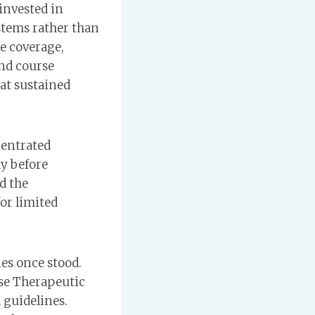
 invested in
stems rather than
e coverage,
nd course
hat sustained
centrated
ly before
d the
or limited
es once stood.
se Therapeutic
 guidelines.