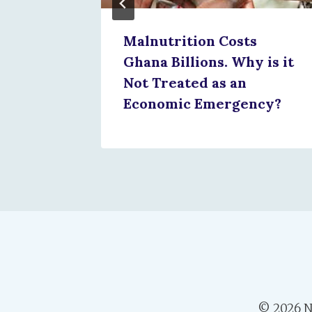
Malnutrition Costs
Ghana Billions. Why is it
Not Treated as an
Economic Emergency?
© 2026 N