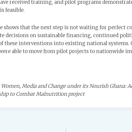
ave received training, and pilot programs demonstrat
s feasible.
 shows that the next step is not waiting for perfect co
te decisions on sustainable financing, continued politi
f these interventions into existing national systems. 
were able to move from pilot projects to nationwide im
by Women, Media and Change under its Nourish Ghana: A
ship to Combat Malnutrition project