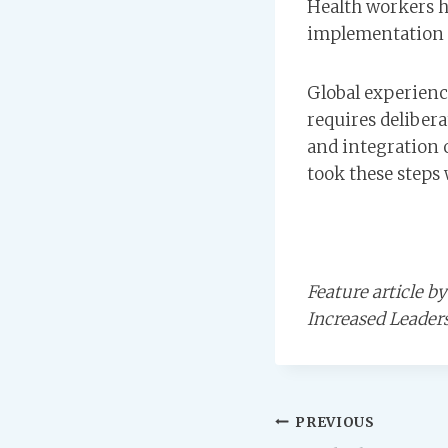
Health workers h
implementation i
Global experience
requires delibera
and integration o
took these steps 
Feature article 
Increased Leader
Post
PREVIOUS