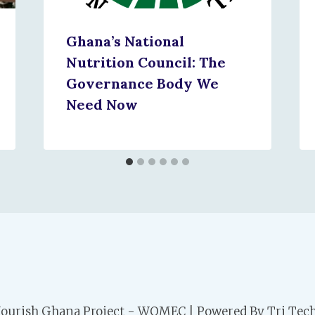
Ghana’s National
Nutrition Council: The
Governance Body We
Need Now
ourish Ghana Project - WOMEC | Powered By Tri Tech