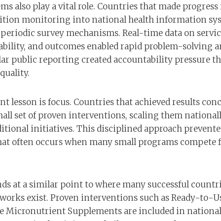
ms also play a vital role. Countries that made progress
ition monitoring into national health information sy
n periodic survey mechanisms. Real-time data on servic
bility, and outcomes enabled rapid problem-solving a
lar public reporting created accountability pressure t
uality.
t lesson is focus. Countries that achieved results con
all set of proven interventions, scaling them national
tional initiatives. This disciplined approach prevente
hat often occurs when many small programs compete f
ds at a similar point to where many successful countri
works exist. Proven interventions such as Ready-to-U
e Micronutrient Supplements are included in national