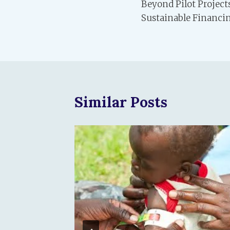
Beyond Pilot Projec
navigation
Sustainable Financin
Similar Posts
ower of
Matters
ren