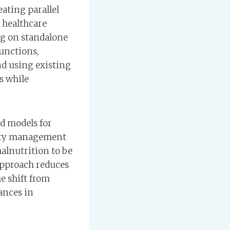
ating parallel
 healthcare
ng on standalone
functions,
nd using existing
s while
d models for
nity management
alnutrition to be
 approach reduces
e shift from
ances in