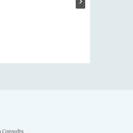
 Consults