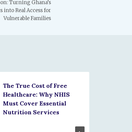
tion: Turning Ghana’s
into Real Access for
Vulnerable Families
The True Cost of Free
Unders
Healthcare: Why NHIS
Ghana’s
Must Cover Essential
Malnou
Nutrition Services