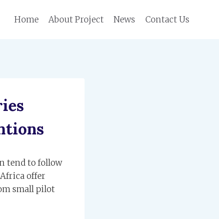
Home
About Project
News
Contact Us
ies
ntions
n tend to follow
Africa offer
om small pilot