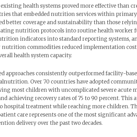
existing health systems proved more effective than cre
tries that embedded nutrition services within primary
ed better coverage and sustainability than those relyi
ating nutrition protocols into routine health worker 
trition indicators into standard reporting systems, a
r nutrition commodities reduced implementation cost
erall health system capacity.
 approaches consistently outperformed facility-base
malnutrition. Over 70 countries have adopted commu
wing most children with uncomplicated severe acute m
and achieving recovery rates of 75 to 90 percent. This
o hospital treatment while reaching more children. Th
atient care represents one of the most significant adv
ntion delivery over the past two decades.