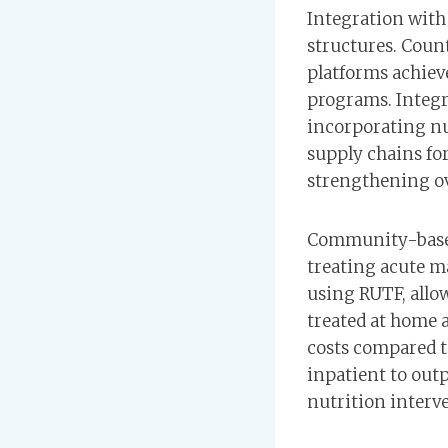
Integration with 
structures. Coun
platforms achiev
programs. Integr
incorporating nu
supply chains fo
strengthening ov
Community-based
treating acute 
using RUTF, allo
treated at home 
costs compared t
inpatient to outp
nutrition interve