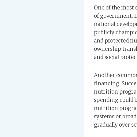
One of the most c
of government. I
national developm
publicly champio
and protected nut
ownership transla
and social protec
Another common 
financing. Succe
nutrition progra
spending could b
nutrition progra
systems or broad
gradually over s