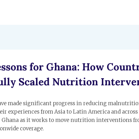
essons for Ghana: How Countr
ully Scaled Nutrition Interve
ave made significant progress in reducing malnutritio
eir experiences from Asia to Latin America and across 
r Ghana as it works to move nutrition interventions fr
ionwide coverage.