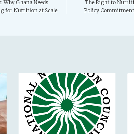
ts: Why Ghana Needs
The Right to Nutri
g for Nutrition at Scale
Policy Commitments 