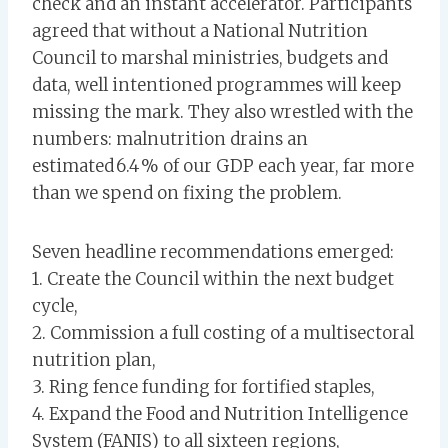
check and an instant accelerator. Participants
agreed that without a National Nutrition
Council to marshal ministries, budgets and
data, well intentioned programmes will keep
missing the mark. They also wrestled with the
numbers: malnutrition drains an
estimated 6.4 % of our GDP each year, far more
than we spend on fixing the problem.
Seven headline recommendations emerged:
1. Create the Council within the next budget
cycle,
2. Commission a full costing of a multisectoral
nutrition plan,
3. Ring fence funding for fortified staples,
4. Expand the Food and Nutrition Intelligence
System (FANIS) to all sixteen regions,