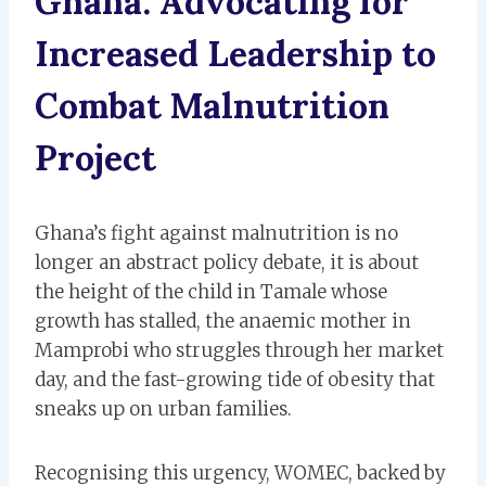
Ghana: Advocating for
Increased Leadership to
Combat Malnutrition
Project
Ghana’s fight against malnutrition is no
longer an abstract policy debate, it is about
the height of the child in Tamale whose
growth has stalled, the anaemic mother in
Mamprobi who struggles through her market
day, and the fast-growing tide of obesity that
sneaks up on urban families.
Recognising this urgency, WOMEC, backed by