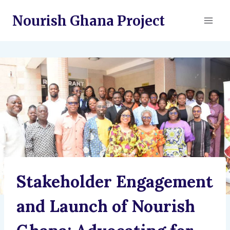
Skip
Nourish Ghana Project
to
content
Stakeholder Engagement
and Launch of Nourish