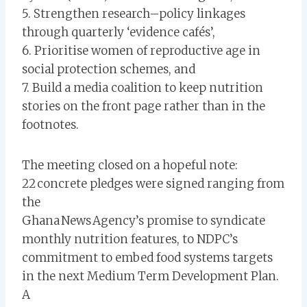
5. Strengthen research–policy linkages
through quarterly ‘evidence cafés’,
6. Prioritise women of reproductive age in
social protection schemes, and
7. Build a media coalition to keep nutrition
stories on the front page rather than in the
footnotes.
The meeting closed on a hopeful note:
22 concrete pledges were signed ranging from
the
Ghana News Agency’s promise to syndicate
monthly nutrition features, to NDPC’s
commitment to embed food systems targets
in the next Medium Term Development Plan.
A