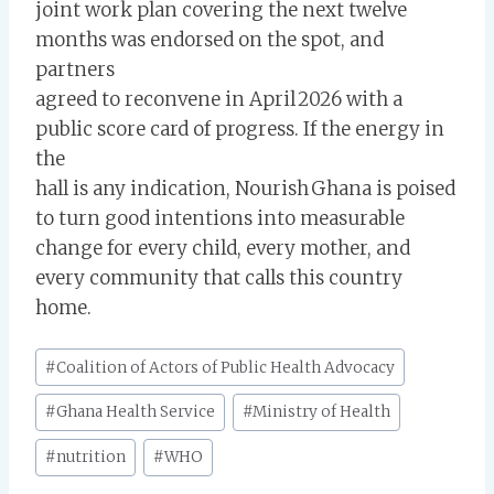
joint work plan covering the next twelve
months was endorsed on the spot, and
partners
agreed to reconvene in April 2026 with a
public score card of progress. If the energy in
the
hall is any indication, Nourish Ghana is poised
to turn good intentions into measurable
change for every child, every mother, and
every community that calls this country
home.
Post
#
Coalition of Actors of Public Health Advocacy
Tags:
#
Ghana Health Service
#
Ministry of Health
#
nutrition
#
WHO