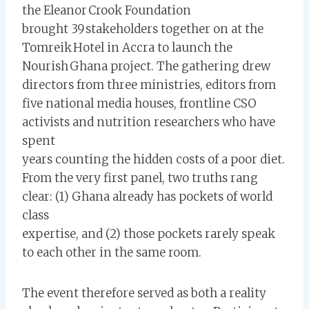
the Eleanor Crook Foundation
brought 39 stakeholders together on at the
Tomreik Hotel in Accra to launch the
Nourish Ghana project. The gathering drew
directors from three ministries, editors from
five national media houses, frontline CSO
activists and nutrition researchers who have
spent
years counting the hidden costs of a poor diet.
From the very first panel, two truths rang
clear: (1) Ghana already has pockets of world
class
expertise, and (2) those pockets rarely speak
to each other in the same room.
The event therefore served as both a reality