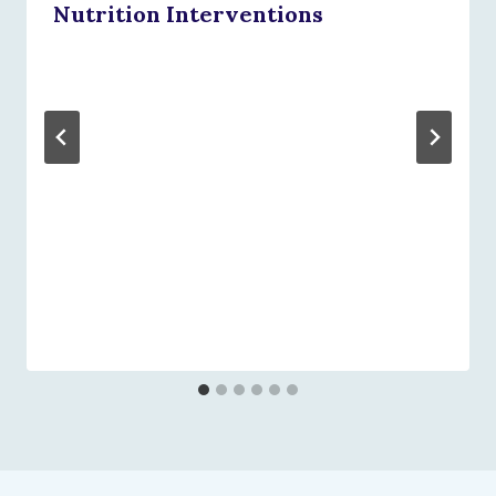
Nutrition Interventions