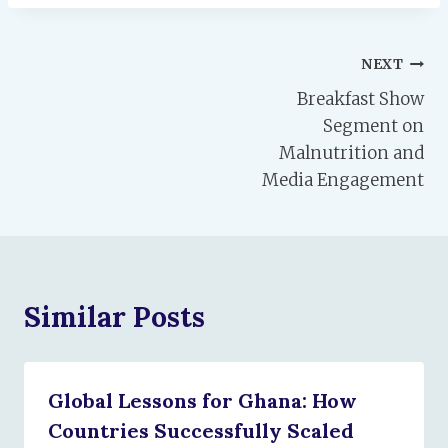
Post
NEXT
Breakfast Show
navigation
Segment on
Malnutrition and
Media Engagement
Similar Posts
Global Lessons for Ghana: How
Countries Successfully Scaled